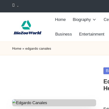
-
Skip
Home
Biography
Cel
to
content
Business
Entertainment
Home
»
edgardo canales
Po
B
in
E
He
Pos
by