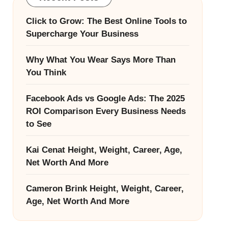
Click to Grow: The Best Online Tools to
Supercharge Your Business
Why What You Wear Says More Than
You Think
Facebook Ads vs Google Ads: The 2025
ROI Comparison Every Business Needs
to See
Kai Cenat Height, Weight, Career, Age,
Net Worth And More
Cameron Brink Height, Weight, Career,
Age, Net Worth And More