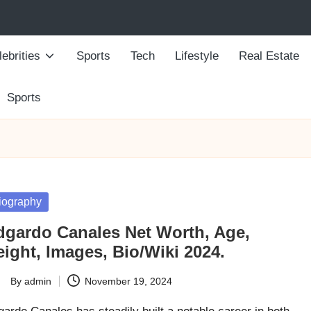
ebrities
Sports
Tech
Lifestyle
Real Estate
Sports
sted
iography
dgardo Canales Net Worth, Age,
ight, Images, Bio/Wiki 2024.
By
admin
November 19, 2024
ted