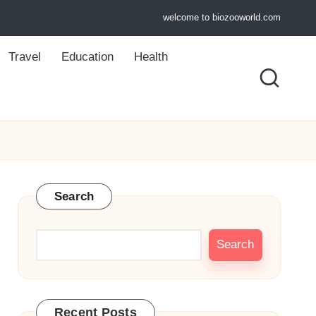
welcome to biozooworld.com
Travel
Education
Health
Search
Search
Recent Posts