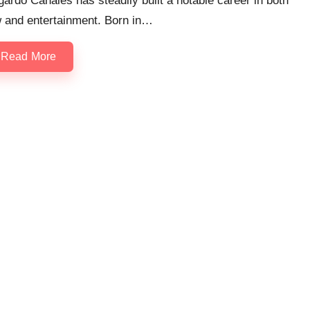
ardo Canales has steadily built a notable career in both
w and entertainment. Born in…
Read More