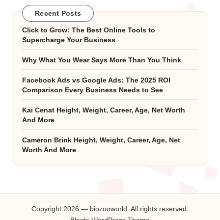
Recent Posts
Click to Grow: The Best Online Tools to
Supercharge Your Business
Why What You Wear Says More Than You Think
Facebook Ads vs Google Ads: The 2025 ROI
Comparison Every Business Needs to See
Kai Cenat Height, Weight, Career, Age, Net Worth
And More
Cameron Brink Height, Weight, Career, Age, Net
Worth And More
Copyright 2026 — biozooworld. All rights reserved.