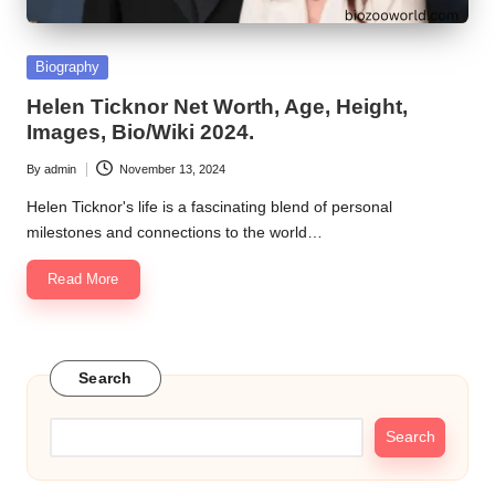
Posted
Biography
in
Helen Ticknor Net Worth, Age, Height,
Images, Bio/Wiki 2024.
By
admin
November 13, 2024
Posted
by
Helen Ticknor's life is a fascinating blend of personal
milestones and connections to the world…
Read More
Search
Search