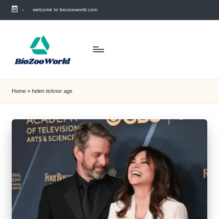
-
welcome to biozooworld.com
Skip
to
content
Home
»
helen ticknor age