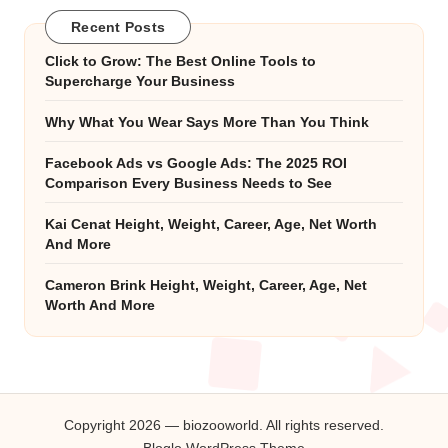
Recent Posts
Click to Grow: The Best Online Tools to
Supercharge Your Business
Why What You Wear Says More Than You Think
Facebook Ads vs Google Ads: The 2025 ROI
Comparison Every Business Needs to See
Kai Cenat Height, Weight, Career, Age, Net Worth
And More
Cameron Brink Height, Weight, Career, Age, Net
Worth And More
Copyright 2026 — biozooworld. All rights reserved.