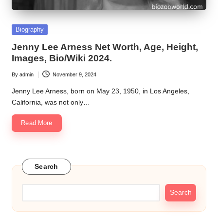
Posted
Biography
in
Jenny Lee Arness Net Worth, Age, Height,
Images, Bio/Wiki 2024.
By
admin
November 9, 2024
Posted
by
Jenny Lee Arness, born on May 23, 1950, in Los Angeles,
California, was not only…
Read More
Search
Search