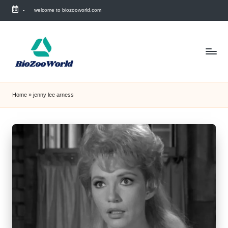
-
welcome to biozooworld.com
Skip
to
content
Home
»
jenny lee arness