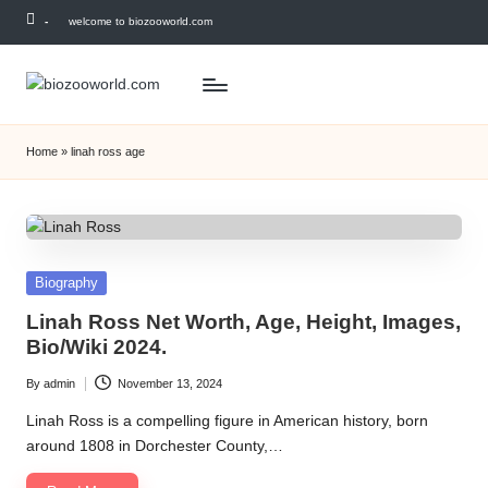
-
welcome to biozooworld.com
Skip
to
content
Home
»
linah ross age
Posted
Biography
in
Linah Ross Net Worth, Age, Height, Images,
Bio/Wiki 2024.
By
admin
November 13, 2024
Posted
by
Linah Ross is a compelling figure in American history, born
around 1808 in Dorchester County,…