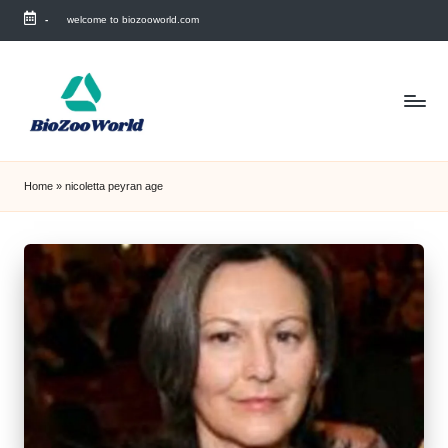
-
welcome to biozooworld.com
Skip
to
content
Home
»
nicoletta peyran age