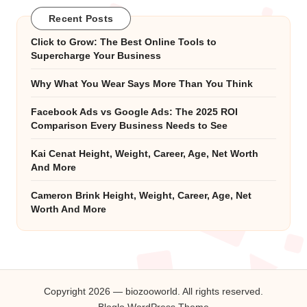
Recent Posts
Click to Grow: The Best Online Tools to
Supercharge Your Business
Why What You Wear Says More Than You Think
Facebook Ads vs Google Ads: The 2025 ROI
Comparison Every Business Needs to See
Kai Cenat Height, Weight, Career, Age, Net Worth
And More
Cameron Brink Height, Weight, Career, Age, Net
Worth And More
Copyright 2026 — biozooworld. All rights reserved.