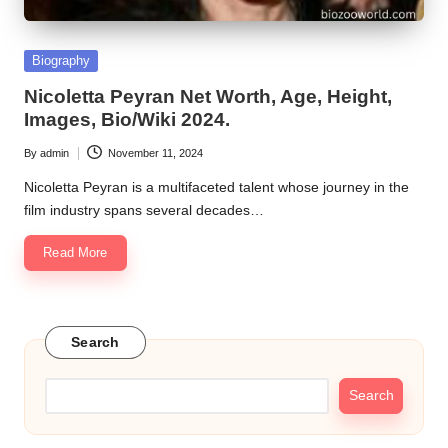
Posted
Biography
in
Nicoletta Peyran Net Worth, Age, Height,
Images, Bio/Wiki 2024.
By
admin
November 11, 2024
Posted
by
Nicoletta Peyran is a multifaceted talent whose journey in the
film industry spans several decades…
Read More
Search
Search