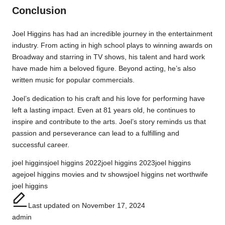
Conclusion
Joel Higgins has had an incredible journey in the entertainment
industry. From acting in high school plays to winning awards on
Broadway and starring in TV shows, his talent and hard work
have made him a beloved figure. Beyond acting, he’s also
written music for popular commercials.
Joel’s dedication to his craft and his love for performing have
left a lasting impact. Even at 81 years old, he continues to
inspire and contribute to the arts. Joel’s story reminds us that
passion and perseverance can lead to a fulfilling and
successful career.
Tags:
joel higgins
joel higgins 2022
joel higgins 2023
joel higgins
age
joel higgins movies and tv shows
joel higgins net worth
wife
joel higgins
Last updated on November 17, 2024
admin