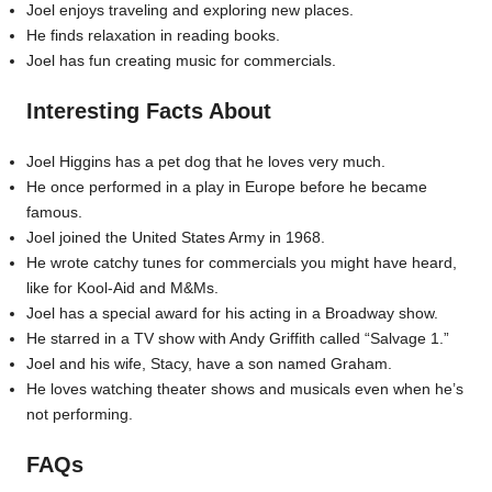
Joel enjoys traveling and exploring new places.
He finds relaxation in reading books.
Joel has fun creating music for commercials.
Interesting Facts About
Joel Higgins has a pet dog that he loves very much.
He once performed in a play in Europe before he became
famous.
Joel joined the United States Army in 1968.
He wrote catchy tunes for commercials you might have heard,
like for Kool-Aid and M&Ms.
Joel has a special award for his acting in a Broadway show.
He starred in a TV show with Andy Griffith called “Salvage 1.”
Joel and his wife, Stacy, have a son named Graham.
He loves watching theater shows and musicals even when he’s
not performing.
FAQs