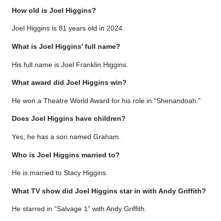
How old is Joel Higgins?
Joel Higgins is 81 years old in 2024.
What is Joel Higgins’ full name?
His full name is Joel Franklin Higgins.
What award did Joel Higgins win?
He won a Theatre World Award for his role in “Shenandoah.”
Does Joel Higgins have children?
Yes, he has a son named Graham.
Who is Joel Higgins married to?
He is married to Stacy Higgins.
What TV show did Joel Higgins star in with Andy Griffith?
He starred in “Salvage 1” with Andy Griffith.