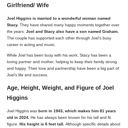
Girlfriend/ Wife
Joel Higgins is married to a wonderful woman named
Stacy.
They have shared many happy moments together over
the years.
Joel and Stacy also have a son named Graham.
The couple has supported each other through Joel’s busy
career in acting and music.
While Joel has been busy with his work, Stacy has been a
loving partner and mother, helping to keep their family strong
and happy. Their love and partnership have been a big part of
Joel’s life and success.
Age, Height, Weight, and Figure of Joel
Higgins
Joel Higgins was
born in 1943, which makes him 81 years
old in 2024.
He has always been known for his tall and fit
figure.
His height is 6 feet tall.
Although specific details about