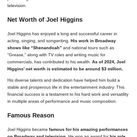
television.
Net Worth of Joel Higgins
Joel Higgins has enjoyed a long and successful career in
acting, singing, and songwriting.
His work in Broadway
shows like “Shenandoah”
and national tours such as
“Grease,” along with TV roles and writing music for
commercials, has contributed to his wealth.
As of 2024, Joel
Higgins’ net worth is estimated to be around $3 million.
His diverse talents and dedication have helped him build a
stable and prosperous life in the entertainment industry. This
financial success is a testament to his hard work and versatility
in multiple areas of performance and music composition.
Famous Reason
Joel Higgins became
famous for his amazing performances
on Broadway and television.
He won an award for
his role