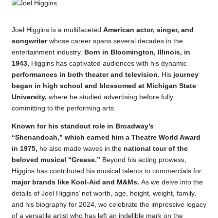
Joel Higgins is a multifaceted
American actor, singer, and
songwriter
whose career spans several decades in the
entertainment
industry.
Born in Bloomington, Illinois, in
1943,
Higgins has captivated audiences with his dynamic
performances in both theater and television.
His
journey
began in high school and blossomed at Michigan State
University,
where he studied advertising before fully
committing to the performing arts.
Known for his standout role in Broadway’s
“Shenandoah,” which earned him a Theatre World Award
in 1975,
he also made waves in the
national tour of the
beloved musical “Grease.”
Beyond his acting prowess,
Higgins has contributed his musical talents to commercials for
major brands like Kool-Aid and M&Ms.
As we delve into the
details of Joel Higgins’ net worth, age, height, weight, family,
and his biography for 2024, we celebrate the impressive legacy
of a versatile artist who has left an indelible mark on the