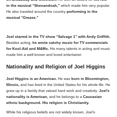
in the musical “Shenandoah,”
which made him very popular.
He also traveled around the country
performing in the
musical “Grease.”
Joel starred in the TV show “Salvage 1” with Andy Griffith.
Besides acting,
he wrote catchy music for TV commercials
for Kool-Aid and M&Ms.
His many talents in acting and music
made him a well-known and loved entertainer.
Nationality and Religion of Joel Higgins
Joel Higgins is an American.
He was
born in Bloomington,
Illinois,
and has lived in the United States for his whole life. He
grew up in a family that valued hard work and creativity.
Joel’s
nationality is American,
and he belongs to a
Caucasian
ethnic background. His religion is Christianity.
While his religious beliefs are not widely known, Joel’s