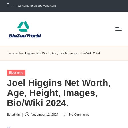
-
welcome to biozooworld.com
Skip
to
content
Home
»
Joel Higgins Net Worth, Age, Height, Images, Bio/Wiki 2024.
Posted
Biography
in
Joel Higgins Net Worth,
Age, Height, Images,
Bio/Wiki 2024.
By
admin
November 12, 2024
No Comments
Posted
by