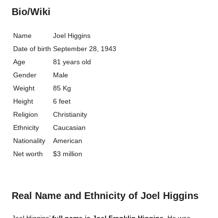
Bio/Wiki
Name
Joel Higgins
Date of birth
September 28, 1943
Age
81 years old
Gender
Male
Weight
85 Kg
Height
6 feet
Religion
Christianity
Ethnicity
Caucasian
Nationality
American
Net worth
$3 million
Real Name and Ethnicity of Joel Higgins