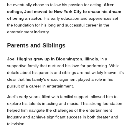
he eventually chose to follow his passion for acting.
After
college, Joel moved to New York City to chase his dream
of being an actor.
His early education and experiences set
the foundation for his long and successful career in the
entertainment industry.
Parents and Siblings
Joel Higgins grew up in Bloomington, Illinois,
in a
supportive family that nurtured his love for performing. While
details about his parents and siblings are not widely known, it’s
clear that his family’s encouragement played a role in his
pursuit of a career in entertainment.
Joel’s early years, filled with familial support, allowed him to
explore his talents in acting and music. This strong foundation
helped him navigate the challenges of the entertainment
industry and achieve significant success in both theater and
television.