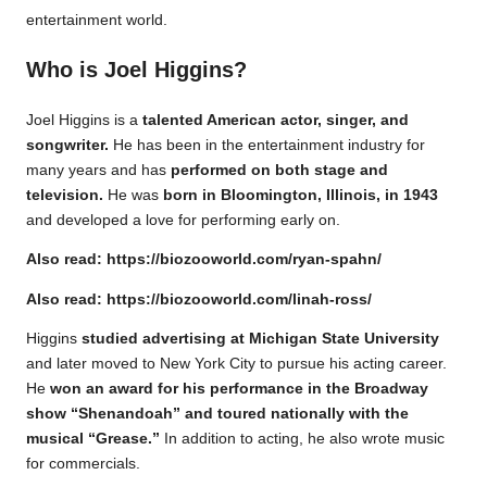
entertainment world.
Who is Joel Higgins?
Joel Higgins is a
talented American actor, singer, and
songwriter.
He has been in the entertainment industry for
many years and has
performed on both stage and
television.
He was
born in Bloomington, Illinois, in 1943
and developed a love for performing early on.
Also read:
https://biozooworld.com/ryan-spahn/
Also read:
https://biozooworld.com/linah-ross/
Higgins
studied advertising at Michigan State University
and later moved to New York City to pursue his acting career.
He
won an award for his performance in the Broadway
show “Shenandoah” and toured nationally with the
musical “Grease.”
In addition to acting, he also wrote music
for commercials.