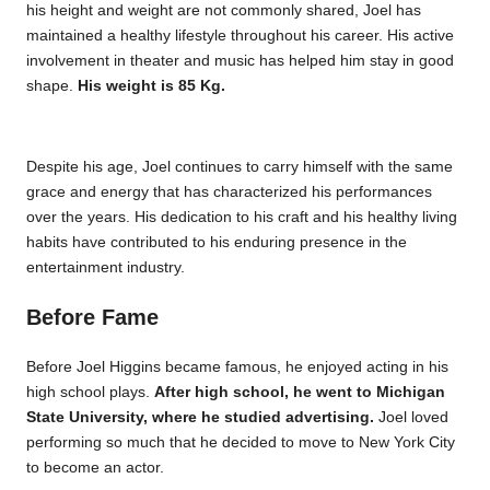
his height and weight are not commonly shared, Joel has
maintained a healthy lifestyle throughout his career. His active
involvement in theater and music has helped him stay in good
shape.
His weight is 85 Kg.
Despite his age, Joel continues to carry himself with the same
grace and energy that has characterized his performances
over the years. His dedication to his craft and his healthy living
habits have contributed to his enduring presence in the
entertainment industry.
Before Fame
Before Joel Higgins became famous, he enjoyed acting in his
high school plays.
After high school, he went to Michigan
State University, where he studied advertising.
Joel loved
performing so much that he decided to move to New York City
to become an actor.