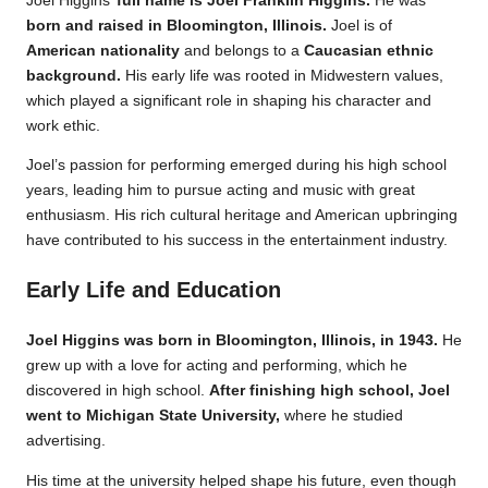
Joel Higgins’
full name is Joel Franklin Higgins.
He was
born and raised in Bloomington, Illinois.
Joel is of
American nationality
and belongs to a
Caucasian ethnic
background.
His early life was rooted in Midwestern values,
which played a significant role in shaping his character and
work ethic.
Joel’s passion for performing emerged during his high school
years, leading him to pursue acting and music with great
enthusiasm. His rich cultural heritage and American upbringing
have contributed to his success in the entertainment industry.
Early Life and Education
Joel Higgins was born in Bloomington, Illinois, in 1943.
He
grew up with a love for acting and performing, which he
discovered in high school.
After finishing high school, Joel
went to Michigan State University,
where he studied
advertising.
His time at the university helped shape his future, even though