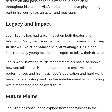
dedication and passion for his work have been clear
throughout his career. His American roots have played a big
part in his journey as an actor and musician.
Legacy and Impact
Joel Higgins has had a big impact on both theater and
television. Many people remember him for his amazing
acting
in shows like “Shenandoah” and “Salvage 1.”
He has
inspired many young actors and singers to follow their dreams.
Joel’s work in writing music for commercials has also shown
how versatile he is. He has made people smile with his
performances and his music. Joel’s dedication and hard work
have made a lasting mark on the entertainment world, making
him a respected and beloved figure.
Future Plains
Joel Higgins continues to explore new opportunities in the