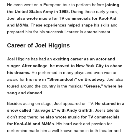
He even went on a European tour to perform before
joining
the United States Army in 1968.
During these early years,
Joel also wrote music for TV commercials for Kool-Aid
and M&Ms.
These experiences helped shape his skills and
prepared him for his successful career in entertainment.
Career of Joel Higgins
Joel Higgins has had an
exciting career as an actor and
singer.
After college, he moved to New York City to chase
his dreams.
He performed in many plays and even won an
award for
his role in “Shenandoah” on Broadway.
Joel also
toured around the country in the musical
“Grease,” where he
sang and danced.
Besides acting on stage, Joel appeared on TV.
He starred in a
show called “Salvage 1” with Andy Griffith.
Joel’s talents
didn’t stop there;
he also wrote music for TV commercials
for Kool-Aid and M&Ms.
His hard work and passion for
performing made him a well-known name in both theater and