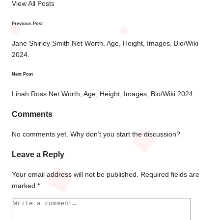
View All Posts
Previous Post
Post
navigation
Jane Shirley Smith Net Worth, Age, Height, Images, Bio/Wiki
2024.
Next Post
Linah Ross Net Worth, Age, Height, Images, Bio/Wiki 2024.
Comments
No comments yet. Why don’t you start the discussion?
Leave a Reply
Your email address will not be published.
Required fields are
marked
*