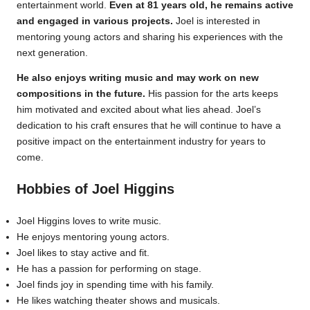
entertainment world.
Even at 81 years old, he remains active
and engaged in various projects.
Joel is interested in
mentoring young actors and sharing his experiences with the
next generation.
He also enjoys writing music and may work on new
compositions in the future.
His passion for the arts keeps
him motivated and excited about what lies ahead. Joel’s
dedication to his craft ensures that he will continue to have a
positive impact on the entertainment industry for years to
come.
Hobbies of Joel Higgins
Joel Higgins loves to write music.
He enjoys mentoring young actors.
Joel likes to stay active and fit.
He has a passion for performing on stage.
Joel finds joy in spending time with his family.
He likes watching theater shows and musicals.